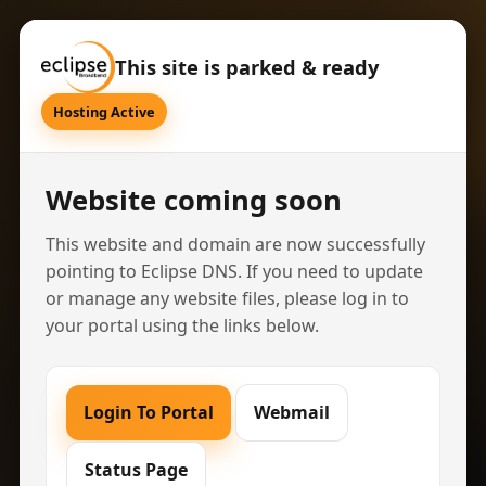
This site is parked & ready
Hosting Active
Website coming soon
This website and domain are now successfully
pointing to Eclipse DNS. If you need to update
or manage any website files, please log in to
your portal using the links below.
Login To Portal
Webmail
Status Page